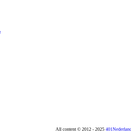
All content © 2012 - 2025
401Nederland