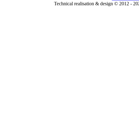
Technical realisation & design © 2012 - 2