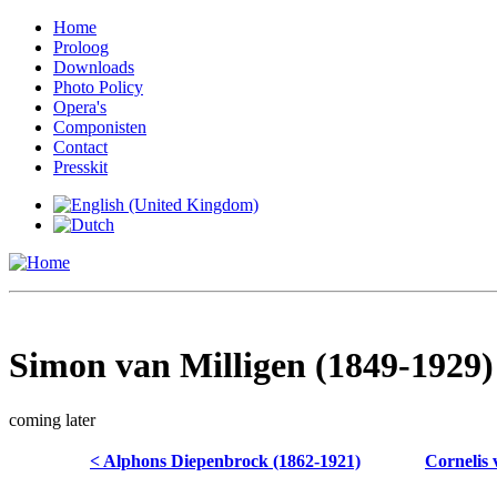
Home
Proloog
Downloads
Photo Policy
Opera's
Componisten
Contact
Presskit
Simon van Milligen (1849-1929)
coming later
< Alphons Diepenbrock (1862-1921)
Cornelis 