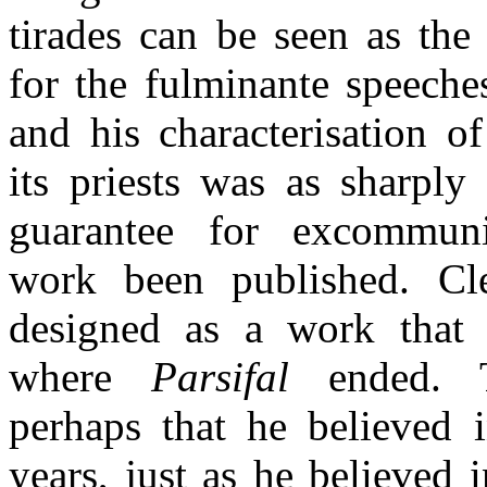
tirades can be seen as the 
for the fulminante speeche
and his characterisation o
its priests was as sharply
guarantee for excommun
work been published. Cl
designed as a work that 
where
Parsifal
ended. T
perhaps that he believed i
years, just as he believed 