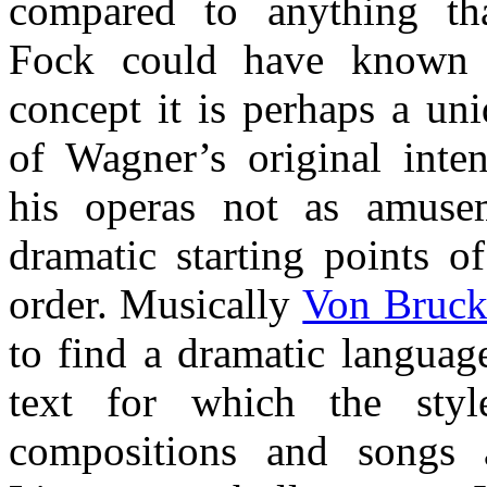
compared to anything t
Fock could have known 
concept it is perhaps a un
of Wagner’s original inte
his operas not as amuse
dramatic starting points 
order. Musically
Von Bruck
to find a dramatic languag
text for which the sty
compositions and songs 