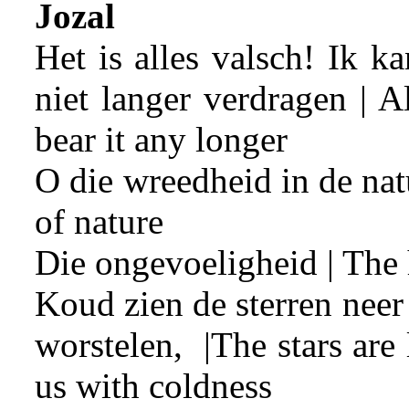
Jozal
Het is alles valsch! Ik k
niet langer verdragen | All
bear it any longer
O die wreedheid in de nat
of nature
Die ongevoeligheid | The 
Koud zien de sterren nee
worstelen, |The stars ar
us with coldness