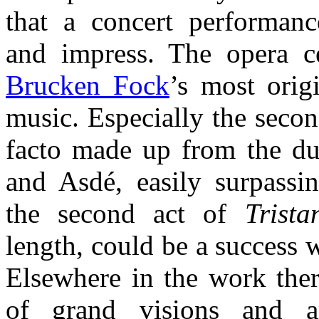
that a concert performanc
and impress. The opera c
Brucken Fock
’s most orig
music. Especially the secon
facto made up from the du
and Asdé, easily surpassi
the second act of
Trist
length, could be a success 
Elsewhere in the work ther
of grand visions and am