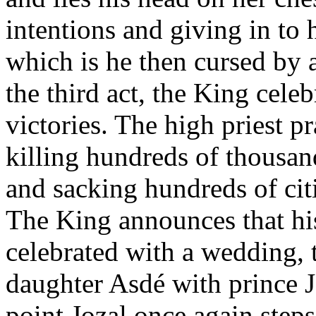
intentions and giving in to 
which is he then cursed by a
the third act, the King celeb
victories. The high priest p
killing hundreds of thousan
and sacking hundreds of citi
The King announces that hi
celebrated with a wedding, 
daughter Asdé with prince Jo
point Jozal once again step