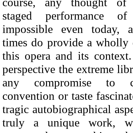
course, any thought of
staged performance o
impossible even today, 
times do provide a wholly 
this opera and its contex
perspective the extreme lib
any compromise to c
convention or taste fascina
tragic autobiographical aspe
truly a unique work, w