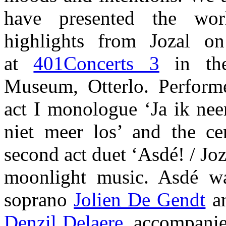
have presented the wor
highlights from Jozal 
at
401Concerts 3
in the
Museum, Otterlo. Perform
act I monologue ‘Ja ik nee
niet meer los’ and the cen
second act duet ‘Asdé! / Joz
moonlight music. Asdé w
soprano
Jolien De Gendt
an
Denzil Delaere
, accompanie