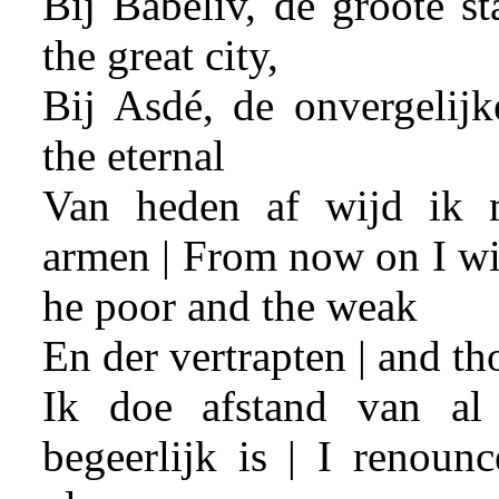
Bij Babeliv, de groote st
the great city,
Bij Asdé, de onvergelijk
the eternal
Van heden af wijd ik 
armen | From now on I wil
he poor and the weak
En der vertrapten | and t
Ik doe afstand van al
begeerlijk is | I renoun