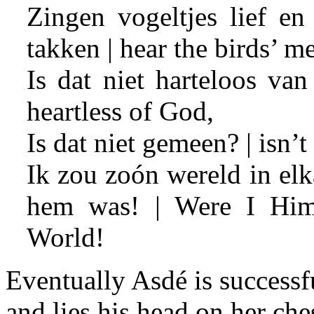
Zingen vogeltjes lief en
takken | hear the birds’ 
Is dat niet harteloos van
heartless of God,
Is dat niet gemeen? | isn’t
Ik zou zoón wereld in elk
hem was! | Were I Him,
World!
Eventually Asdé is successfu
and lies his head on her ches