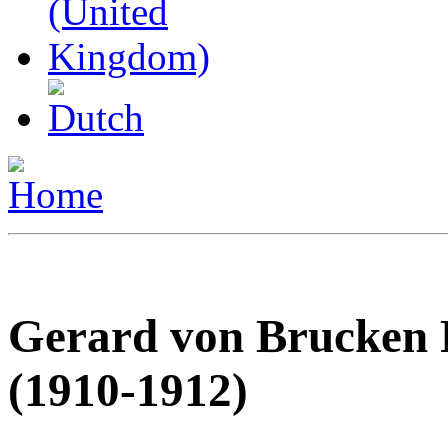
Gerard von Brucken 
(1910-1912)