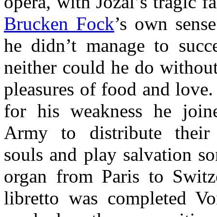
opera, with Jozal’s tragic fa
Brucken Fock
’s own sense 
he didn’t manage to succ
neither could he do without
pleasures of food and love.
for his weakness he join
Army to distribute their
souls and play salvation so
organ from Paris to Switze
libretto was completed V