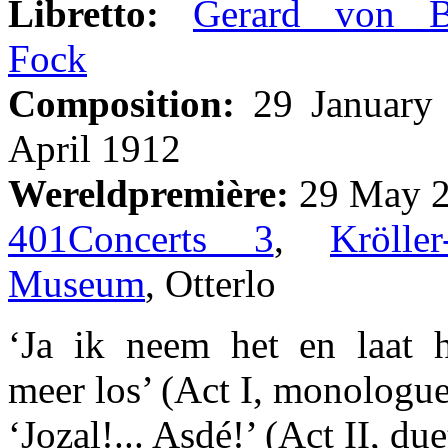
Libretto:
Gerard von B
Fock
Composition:
29 January 
April 1912
Wereldpremière:
29 May 2
401Concerts 3
,
Kröller
Museum
, Otterlo
‘Ja ik neem het en laat h
meer los’ (Act I, monologue
‘Jozal!... Asdé!’ (Act II, du