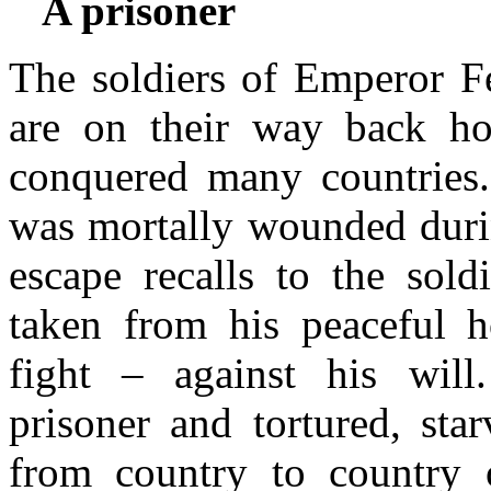
A prisoner
The soldiers of Emperor F
are on their way back ho
conquered many countries
was mortally wounded durin
escape recalls to the sol
taken from his peaceful 
fight – against his wil
prisoner and tortured, sta
from country to country 