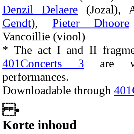
Denzil Delaere
(Jozal), 
Gendt
),
Pieter Dhoore
Vancoillie (viool)
* The act I and II fragm
401Concerts 3
are wo
performances.
Downloadable through
401
•
Korte inhoud