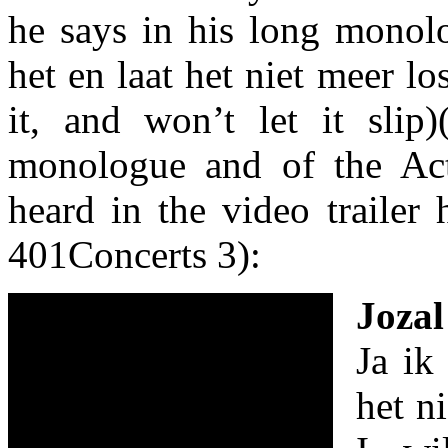
he says in his long monol
het en laat het niet meer los
it, and won’t let it slip)
monologue and of the Act
heard in the video trailer 
401Concerts 3):
Jozal
Ja ik
het ni