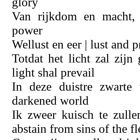
glory
Van rijkdom en macht, 
power
Wellust en eer | lust and p
Totdat het licht zal zijn
light shal prevail
In deze duistre zwarte 
darkened world
Ik zweer kuisch te zullen
abstain from sins of the fl