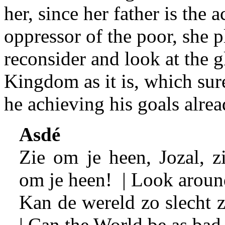
her, since her father is the 
oppressor of the poor, she 
reconsider and look at the 
Kingdom as it is, which surel
he achieving his goals alrea
Asdé
Zie om je heen, Jozal, z
om je heen! | Look aroun
Kan de wereld zo slecht z
| Can the World be as bad