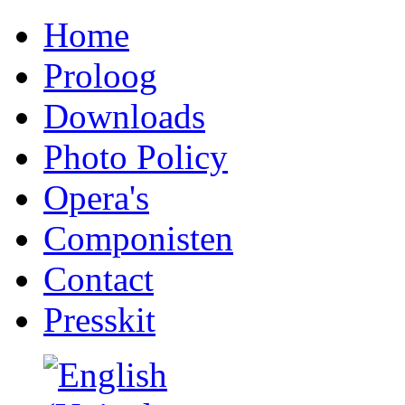
Home
Proloog
Downloads
Photo Policy
Opera's
Componisten
Contact
Presskit