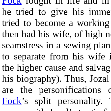
Fock
fought in life and in
he tried to give his imme
tried to become a working 
then had his wife, of high n
seamstress in a sewing plan
to separate from his wife 
the higher cause and salvag
his biography). Thus, Joza
are the personifications
Fock
’s split personality