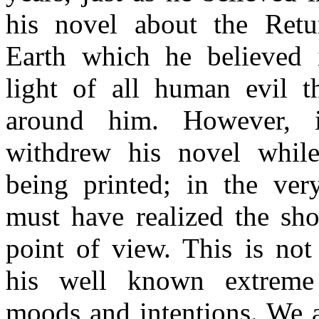
his novel about the Retu
Earth which he believed 
light of all human evil t
around him. However, 
withdrew his novel while
being printed; in the ver
must have realized the sho
point of view. This is not
his well known extreme 
moods and intentions. We a