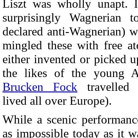
Liszt was wholly unapt. 
surprisingly Wagnerian 
declared anti-Wagnerian) w
mingled these with free at
either invented or picked 
the likes of the young 
Brucken Fock
travelled 
lived all over Europe).
While a scenic performan
as impossible today as it w