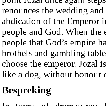
renounces the wedding and 
abdication of the Emperor i
people and God. When the e
people that God’s empire ha
brothels and gambling table
choose the emperor. Jozal is
like a dog, without honour o
Bespreking
In terms of dramaturgy J