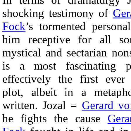
shocking testimony of
Ger
Fock
’s tormented persona
him receptive for all sor
mystical and sectarian non
is a most fascinating p
effectively the first ever
plot, albeit in a metaph
written. Jozal =
Gerard vo
he fights the cause
Gera