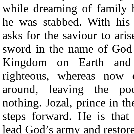
while dreaming of family
he was stabbed. With his
asks for the saviour to ari
sword in the name of God 
Kingdom on Earth and 
righteous, whereas now e
around, leaving the po
nothing. Jozal, prince in t
steps forward. He is that 
lead God’s army and restor