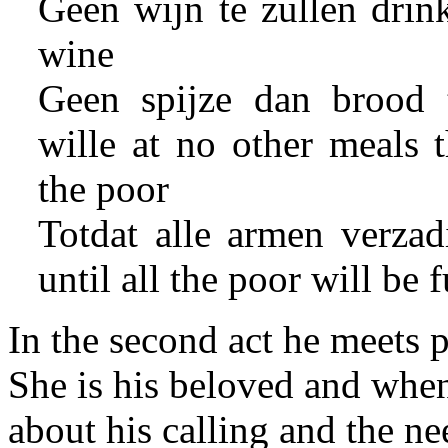
Geen wijn te zullen drin
wine
Geen spijze dan brood t
wille at no other meals 
the poor
Totdat alle armen verzadi
until all the poor will be f
In the second act he meets 
She is his beloved and when
about his calling and the ne