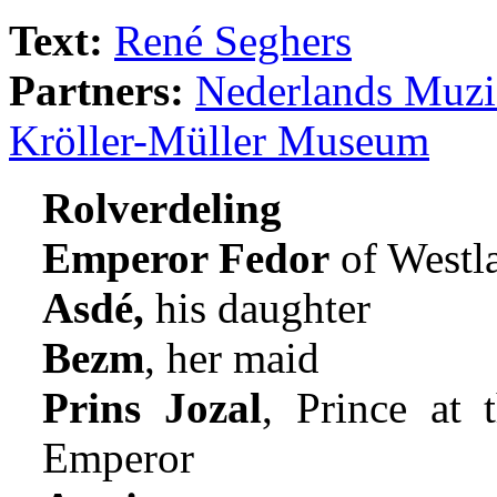
Text:
René Seghers
Partners:
Nederlands Muzie
Kröller-Müller Museum
Rolverdeling
Emperor Fedor
of Westl
Asdé,
his daughter
Bezm
, her maid
Prins Jozal
, Prince at 
Emperor