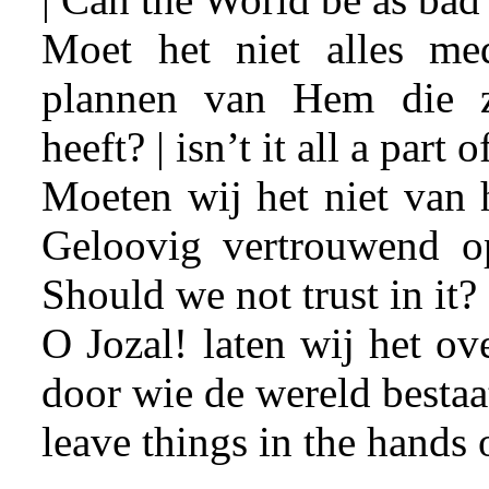
Moet het niet alles me
plannen van Hem die z
heeft? | isn’t it all a part
Moeten wij het niet van
Geloovig vertrouwend 
Should we not trust in it?
O Jozal! laten wij het o
door wie de wereld bestaat.
leave things in the hands o