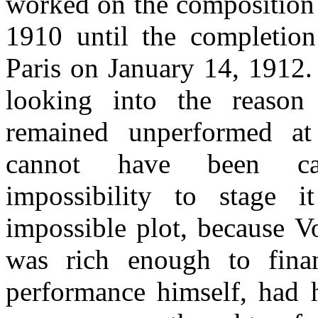
worked on the composition
1910 until the completion
Paris on January 14, 1912.
looking into the reaso
remained unperformed at
cannot have been c
impossibility to stage 
impossible plot, because 
was rich enough to finan
performance himself, had 