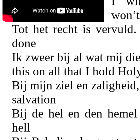
I wi
won’t 
Tot het recht is vervuld. 
done
Ik zweer bij al wat mij die
this on all that I hold Hol
Bij mijn ziel en zaligheid
salvation
Bij de hel en den hemel
hell