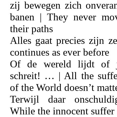
zij bewegen zich onveran
banen | They never mo
their paths
Alles gaat precies zijn z
continues as ever before
Of de wereld lijdt of 
schreit! … | All the suff
of the World doesn’t matt
Terwijl daar onschuld
While the innocent suffer