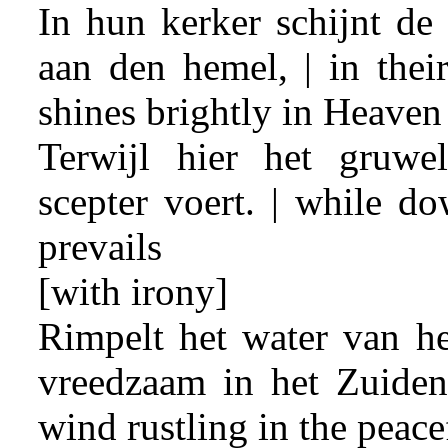
In hun kerker schijnt de
aan den hemel, | in thei
shines brightly in Heaven
Terwijl hier het gruwe
scepter voert. | while do
prevails
[with irony]
Rimpelt het water van he
vreedzaam in het Zuiden
wind rustling in the peace