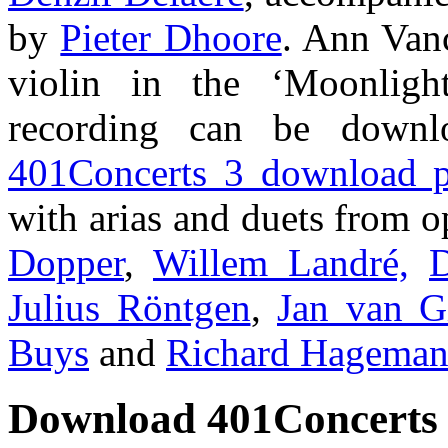
by
Pieter Dhoore
. Ann Vanc
violin in the ‘Moonlig
recording can be downl
401Concerts 3 download 
with arias and duets from 
Dopper
,
Willem Landré,
D
Julius Röntgen
,
Jan van G
Buys
and
Richard Hagema
Download 401Concerts