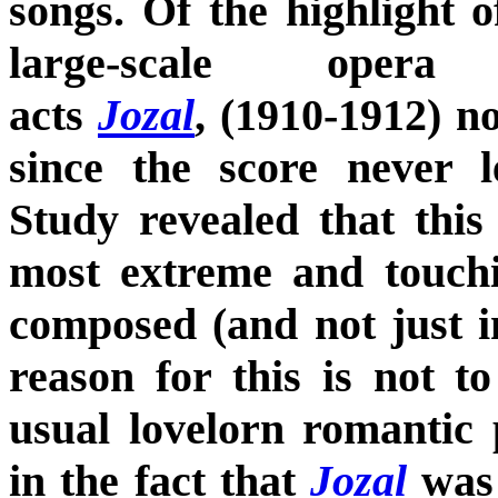
songs. Of the highlight of
large-scale oper
acts
Jozal
, (1910-1912) n
since the score never l
Study revealed that this
most extreme and touch
composed (and not just i
reason for this is not t
usual lovelorn romantic 
in the fact that
Jozal
was 