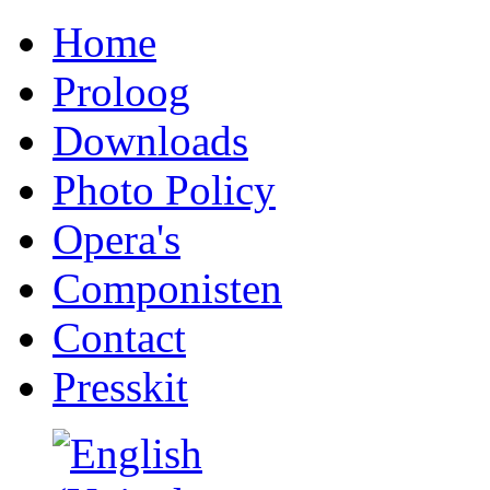
Home
Proloog
Downloads
Photo Policy
Opera's
Componisten
Contact
Presskit