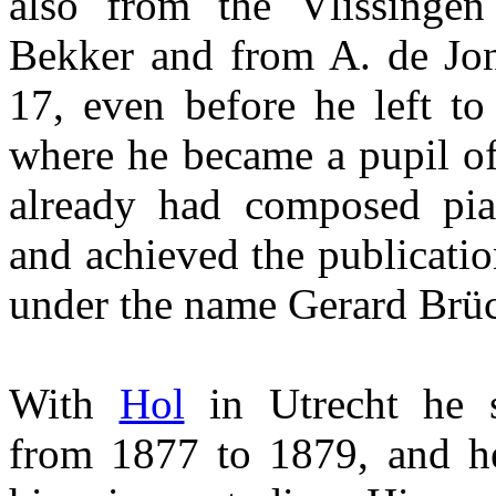
also from the Vlissingen
Bekker and from A. de Jon
17, even before he left to
where he became a pupil o
already had composed pia
and achieved the publicatio
under the name Gerard Brü
With
Hol
in Utrecht he 
from 1877 to 1879, and h