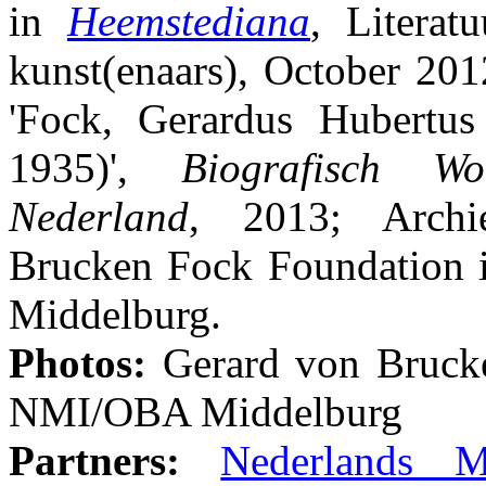
in
Heemstediana
, Literat
kunst(enaars), October 201
'Fock, Gerardus Hubertus
1935)',
Biografisch W
Nederland
, 2013; Archi
Brucken Fock Foundation i
Middelburg.
Photos:
Gerard von Bruck
NMI/OBA Middelburg
Partners:
Nederlands Mu