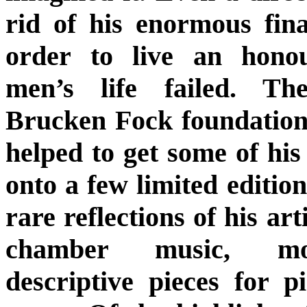
rid of his enormous fina
order to live an hono
men’s life failed. T
Brucken Fock foundatio
helped to get some of hi
onto a few limited edition
rare reflections of his art
chamber music, mos
descriptive pieces for 