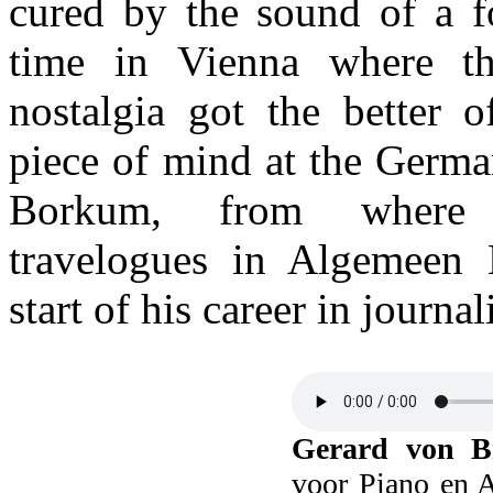
cured by the sound of a fo
time in Vienna where th
nostalgia got the better 
piece of mind at the Germa
Borkum, from where 
travelogues in Algemeen 
start of his career in journa
Gerard von B
voor Piano en A