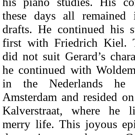
his piano studies. His c
these days all remained 
drafts. He continued his s
first with Friedrich Kiel. 
did not suit Gerard’s char
he continued with Woldem
in the Nederlands he
Amsterdam and resided on
Kalverstraat, where he l
merry life. This joyous ep