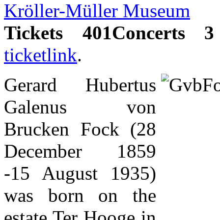
Kröller-Müller Museum
Tickets 401Concerts 3
ticketlink
.
Gerard Hubertus
Galenus von
Brucken Fock (28
December 1859
-15 August 1935)
was born on the
estate Ter Hooge in