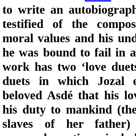
to write an autobiograph
testified of the compo
moral values and his und
he was bound to fail in a
work has two ‘love duets
duets in which Jozal e
beloved Asdé that his l
his duty to mankind (the
slaves of her father)