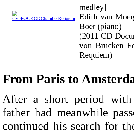
medley]
Edith van Moerg
Boer (piano)
(2011 CD Docu
von Brucken F
Requiem)
From Paris to Amster
After a short period with
father had meanwhile pas
continued his search for th