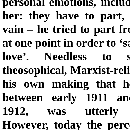
personal emotions, includ
her: they have to part, 
vain – he tried to part fr
at one point in order to ‘s
love’. Needless to 
theosophical, Marxist-reli
his own making that h
between early 1911 an
1912, was utterly u
However, today the perc