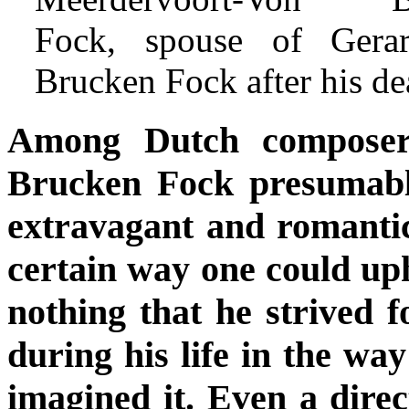
Fock, spouse of Gera
Brucken Fock after his de
Among Dutch composer
Brucken Fock presumabl
extravagant and romantic 
certain way one could up
nothing that he strived 
during his life in the way
imagined it. Even a direc