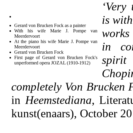
‘Very 
is wit
Gerard von Brucken Fock as a painter
works
With his wife Marie J. Pompe van
Meerdervoort
At the piano his wife Marie J. Pompe van
in co
Meerdervoort
Gerard von Brucken Fock
spiri
First page of Gerard von Brucken Fock's
unperformed opera JOZAL (1910-1912)
Chopi
completely Von Brucken 
in
Heemstediana
, Litera
kunst(enaars), October 2