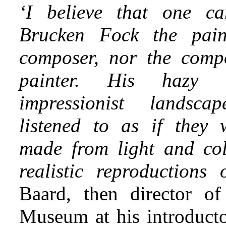
‘I believe that one c
Brucken Fock the pain
composer, nor the comp
painter. His hazy 
impressionist landsc
listened to as if they
made from light and col
realistic reproductions
Baard, then director o
Museum at his introducto