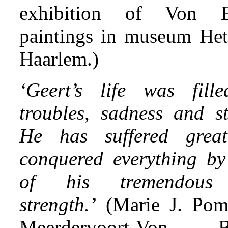
exhibition of Von B
paintings in museum He
Haarlem.)
‘Geert’s life was fill
troubles, sadness and st
He has suffered great
conquered everything b
of his tremendous
strength.’
(Marie J. Pom
Meerdervoort-Von B