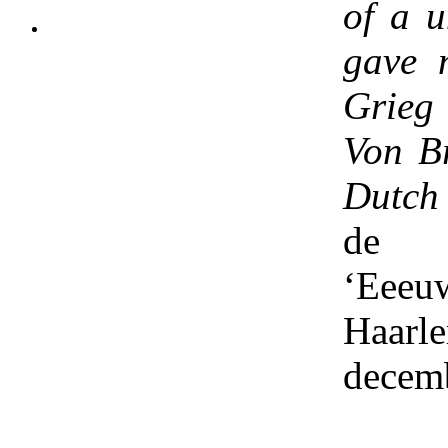
of a u
gave 
Grieg
Von B
Dutch
de
‘Eeeu
Haarl
decem