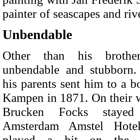
painter of seascapes and riv
Unbendable
Other than his brothe
unbendable and stubborn.
his parents sent him to a b
Kampen in 1871. On their w
Brucken Focks staye
Amsterdam Amstel Hote
played a bit on the 