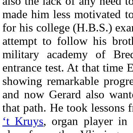
also the lack of any need t
made him less motivated to
for his college (H.B.S.) ex
attempt to follow his bro
military academy of Bred
entrance test. At that time
showing remarkable progr
and now Gerard also want
that path. He took lessons
‘t Kruys
, organ player in