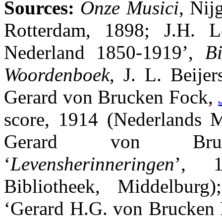
Sources:
Onze Musici
, Nij
Rotterdam, 1898; J.H. Le
Nederland 1850-1919’,
Bi
Woordenboek
, J. L. Beijer
Gerard von Brucken Fock,
score, 1914 (Nederlands Mu
Gerard von Bru
‘
Levensherinneringen
’, 1
Bibliotheek, Middelburg
‘Gerard H.G. von Brucken