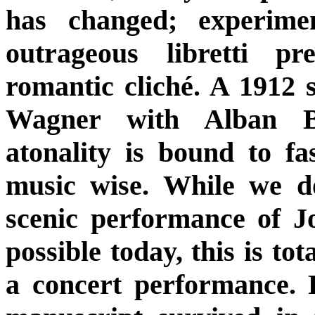
has changed; experime
outrageous libretti pr
romantic cliché. A 1912 
Wagner with Alban B
atonality is bound to fas
music wise. While we d
scenic performance of Jo
possible today, this is tot
a concert performance. F