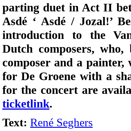
parting duet in Act II b
Asdé ‘ Asdé / Jozal!’ Be
introduction to the V
Dutch composers, who, 
composer and a painter, w
for De Groene with a sha
for the concert are avail
ticketlink
.
Text:
René Seghers