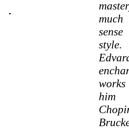
maste
much 
sense
style
Edvar
enchan
works 
him
Chopi
Brucke