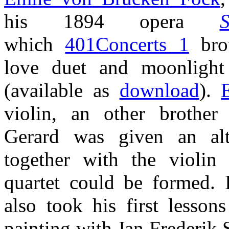
his 1894 opera
S
which
401Concerts 1
brou
love duet and moonligh
(available as
download
).
violin, an other brother
Gerard was given an alt
together with the violin 
quartet could be formed. 
also took his first lesson
painting with Jan Frederik