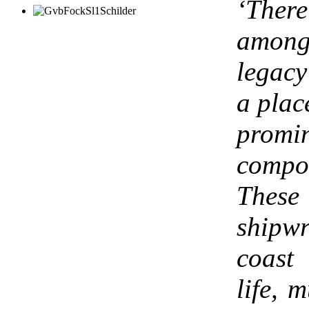
‘There
among
legacy
a plac
prom
compo
These
shipw
coast
life, m