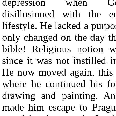
depression when G
disillusioned with the e
lifestyle. He lacked a purpos
only changed on the day t
bible! Religious notion 
since it was not instilled 
He now moved again, this 
where he continued his fo
drawing and painting. An
made him escape to Pragu