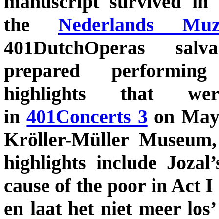
manuscript survived in 
the
Nederlands Muzi
401DutchOperas sal
prepared performing
highlights that we
in
401Concerts 3
on May 
Kröller-Müller Museum,
highlights include Jozal’
cause of the poor in Act I
en laat het niet meer los’