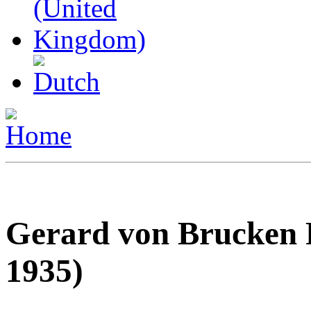
Gerard von Brucken 
1935)