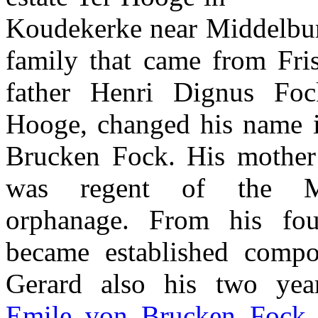
Koudekerke near Middelburg
family that came from Fris
father Henri Dignus Fo
Hooge, changed his name 
Brucken Fock. His mother
was regent of the Mi
orphanage. From his fou
became established compo
Gerard also his two year
Emile von Brucken Fock
,