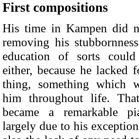
First compositions
His time in Kampen did n
removing his stubbornness
education of sorts coul
either, because he lacked f
thing, something which w
him throughout life. Tha
became a remarkable pi
largely due to his exception