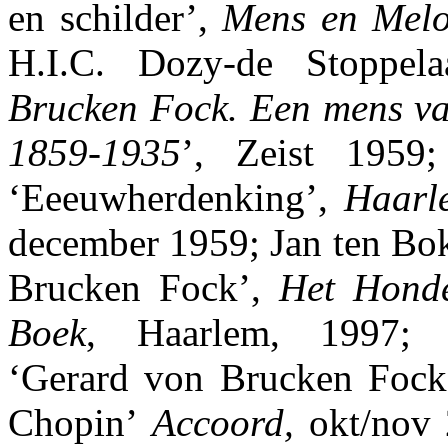
en schilder’,
Mens en Melo
H.I.C. Dozy-de Stoppel
Brucken Fock. Een mens va
1859-1935
’, Zeist 1959
‘Eeeuwherdenking’,
Haarl
december 1959; Jan ten Bo
Brucken Fock’,
Het Hond
Boek
, Haarlem, 1997; M
‘Gerard von Brucken Fock
Chopin’
Accoord,
okt/nov 