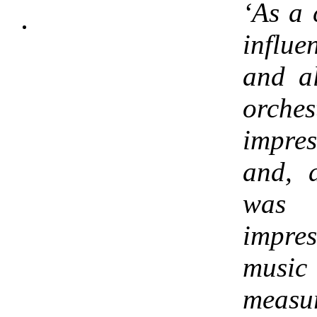
‘As a
influ
and al
orche
impres
and, 
was
impre
musi
measur