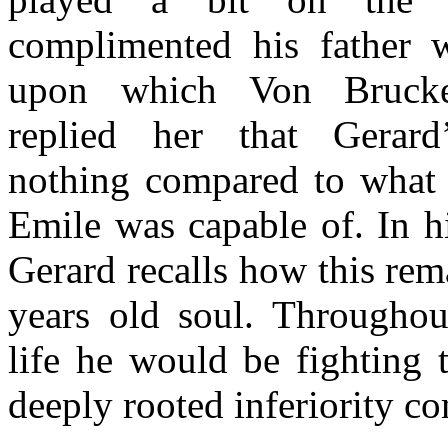
complimented his father w
upon which Von Brucke
replied her that Gerar
nothing compared to what h
Emile was capable of. In 
Gerard recalls how this rem
years old soul. Throughout
life he would be fighting 
deeply rooted inferiority c