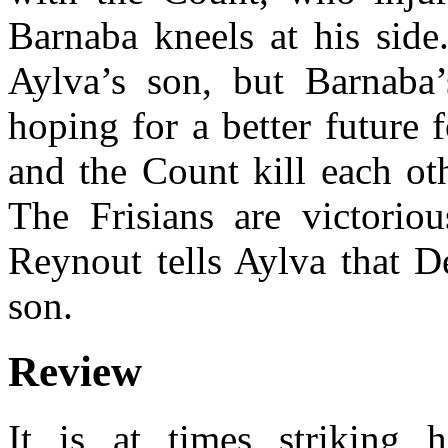
Barnaba kneels at his side
Aylva’s son, but Barnaba
hoping for a better future 
and the Count kill each oth
The Frisians are victorio
Reynout tells Aylva that De
son.
Review
It is at times striking 