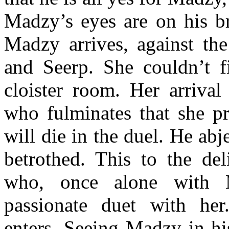
Madzy’s eyes are on his br
Madzy arrives, against the
and Seerp. She couldn’t f
cloister room. Her arrival 
who fulminates that she p
will die in the duel. He ab
betrothed. This to the del
who, once alone with 
passionate duet with he
enters. Seeing Madzy in hi