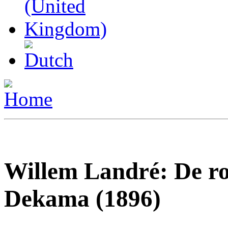
Willem Landré: De r
Dekama (1896)