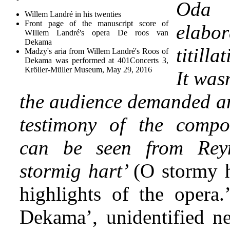
Oda
Willem Landré in his twenties
Front page of the manuscript score of
ela
WIllem Landré's opera De roos van
Dekama
titill
Madzy's aria from Willem Landré's Roos of
Dekama was performed at 401Concerts 3,
Kröller-Müller Museum, May 29, 2016
It wasn
the audience demanded an
testimony of the compos
can be seen from Reyn
stormig hart’
(O stormy h
highlights of the opera
Dekama’, unidentified ne