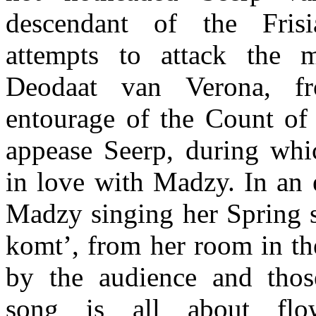
descendant of the Fris
attempts to attack the m
Deodaat van Verona, f
entourage of the Count of 
appease Seerp, during whic
in love with Madzy. In an 
Madzy singing her Spring
komt’, from her room in the
by the audience and thos
song is all about flo