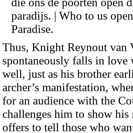
die ons de poorten open d
paradijs. | Who to us open
Paradise.
Thus, Knight Reynout van 
spontaneously falls in love
well, just as his brother earl
archer’s manifestation, whe
for an audience with the Cou
challenges him to show his
offers to tell those who want