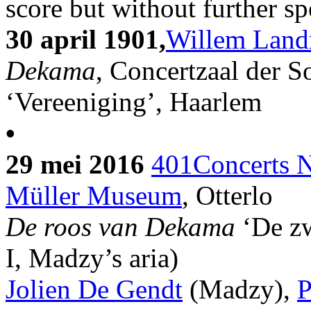
score but without further sp
30 april 1901,
Willem Land
Dekama
, Concertzaal der So
‘Vereeniging’, Haarlem
•
29 mei 2016
401Concerts N
Müller Museum
, Otterlo
De roos van Dekama
‘De z
I, Madzy’s aria)
Jolien De Gendt
(Madzy),
P