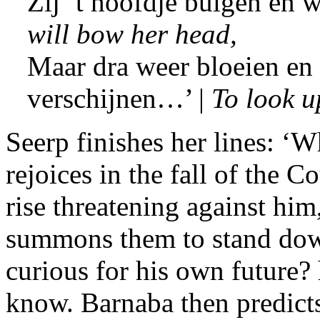
Zij ’t hoofdje buigen en w
will bow her head,
Maar dra weer bloeien en 
verschijnen…’ |
To look 
Seerp finishes her lines: ‘W
rejoices in the fall of the 
rise threatening against him
summons them to stand down
curious for his own future?
know. Barnaba then predict