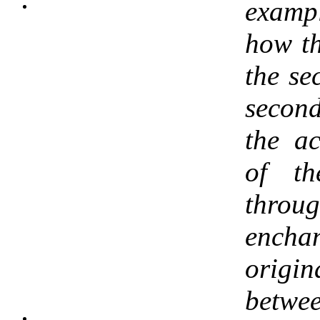
examp
how th
the se
second
the ac
of th
throug
enc
origi
betwe