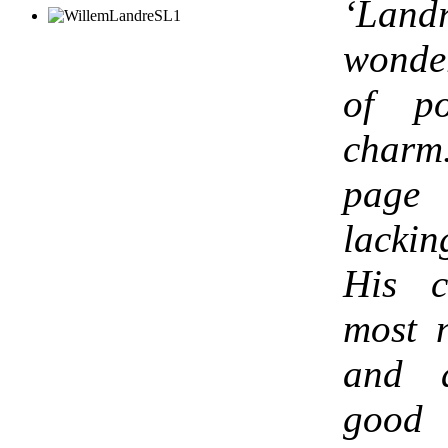
‘
Land
wonde
of p
charm
page 
lacki
His c
most 
and a
good