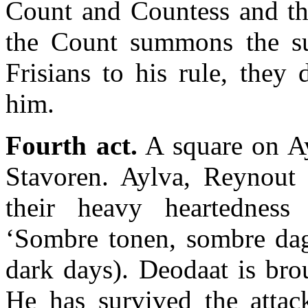
Count and Countess and t
the Count summons the su
Frisians to his rule, they
him.
Fourth act.
A square on Ay
Stavoren. Aylva, Reynout
their heavy heartedness
‘Sombre tonen, sombre dag
dark days). Deodaat is bro
He has survived the attac