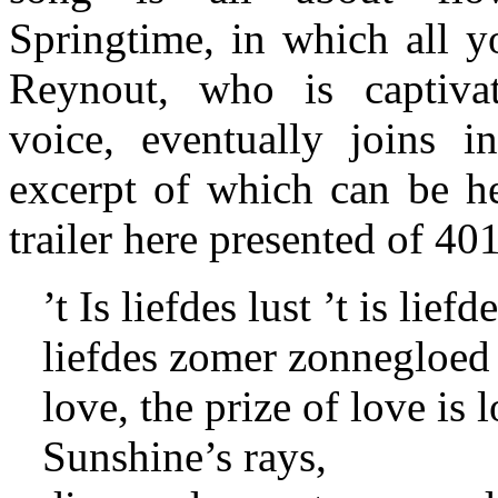
Springtime, in which all y
Reynout, who is captiv
voice, eventually joins i
excerpt of which can be he
trailer here presented of 40
’t Is liefdes lust ’t is liefde
liefdes zomer zonnegloed 
love, the prize of love i
Sunshine’s rays,