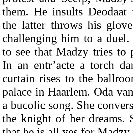
them. He insults Deodaat t
the latter throws his glove
challenging him to a duel. 
to see that Madzy tries to 
In an entr’acte a torch da
curtain rises to the ballro
palace in Haarlem. Oda van
a bucolic song. She conver
the knight of her dreams. 
that he is all yes for Madzy,