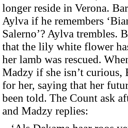
longer reside in Verona. Ba
Aylva if he remembers ‘Bia
Salerno’? Aylva trembles. B
that the lily white flower h
her lamb was rescued. When
Madzy if she isn’t curious,
for her, saying that her futu
been told. The Count ask af
and Madzy replies: