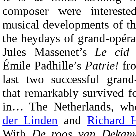
composer were intereste
musical developments of th
the heydays of grand-opéra
Jules Massenet’s
Le cid
f
Émile Padhille’s
Patrie!
fro
last two successful grand
that remarkably survived f
in… The Netherlands, w
der Linden
and
Richard 
With
De roos van Dekam