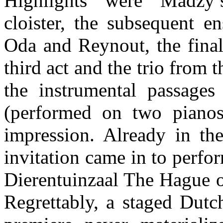
Highlights were Madzy
cloister, the subsequent e
Oda and Reynout, the final
third act and the trio from
the instrumental passages
(performed on two piano
impression. Already in the
invitation came in to perfo
Dierentuinzaal The Hague o
Regrettably, a staged Dutc