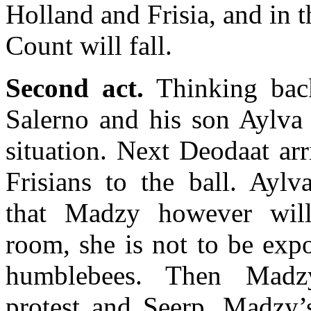
Holland and Frisia, and in t
Count will fall.
Second act.
Thinking bac
Salerno and his son Aylva 
situation. Next Deodaat arr
Frisians to the ball. Aylv
that Madzy however wil
room, she is not to be exp
humblebees. Then Madz
protest and Seerp, Madzy’s