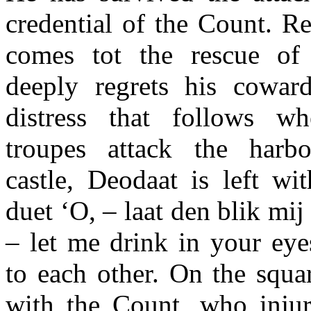
credential of the Count. R
comes tot the rescue of 
deeply regrets his cowar
distress that follows w
troupes attack the harb
castle, Deodaat is left wi
duet ‘O, – laat den blik mij
– let me drink in your eye
to each other. On the squa
with the Count, who injur