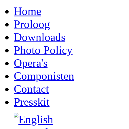
Home
Proloog
Downloads
Photo Policy
Opera's
Componisten
Contact
Presskit