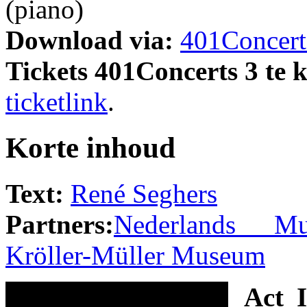
(piano)
Download via:
401Concert
Tickets 401Concerts 3 te 
ticketlink
.
Korte inhoud
Text:
René Seghers
Partners:
Nederlands Muz
Kröller-Müller Museum
Act I