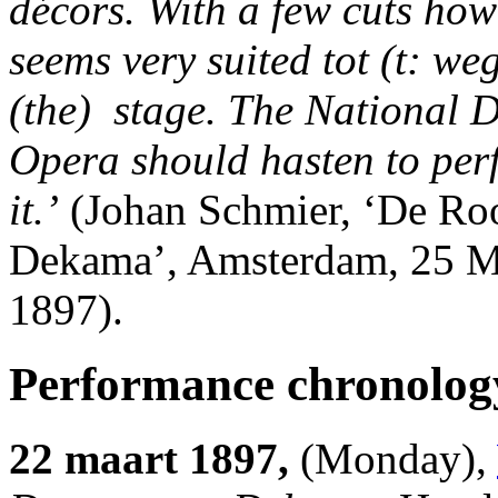
décors. With a few cuts howe
seems very suited tot (t: we
(the) stage. The National 
Opera should hasten to per
it.’
(Johan Schmier, ‘De Ro
Dekama’, Amsterdam, 25 M
1897).
Performance chronolog
22 maart 1897,
(Monday),