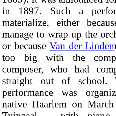
in 1897. Such a perfo
materialize, either becau
manage to wrap up the orch
or because
Van der Linden
too big with the comp
composer, who had comp
straight out of school.
performance was organ
native Haarlem on Marc
Tuinzaal – with piano 