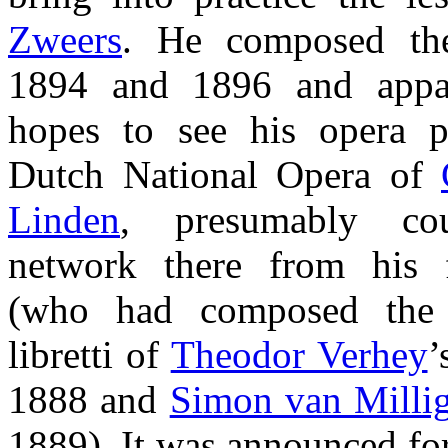
Zweers
. He composed th
1894 and 1896 and appa
hopes to see his opera p
Dutch National Opera of
Linden
, presumably co
network there from his f
(who had composed the 
libretti of
Theodor Verhey
’
1888 and
Simon van Milli
1889). It was announced for