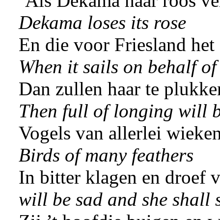
‘Als Dekama haar roos ver
Dekama loses its rose
En die voor Friesland het 
When it sails on behalf of
Dan zullen haar te plukke
Then full of longing will 
Vogels van allerlei wieken
Birds of many feathers
In bitter klagen en droef 
will be sad and she shall 