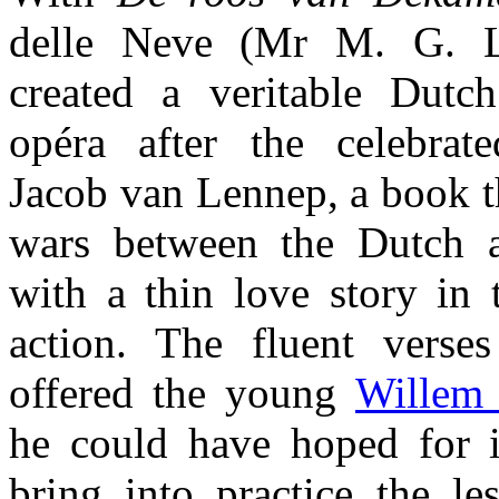
delle Neve (Mr M. G. 
created a veritable Dutch
opéra after the celebrat
Jacob van Lennep, a book th
wars between the Dutch a
with a thin love story in 
action. The fluent verse
offered the young
Willem
he could have hoped for i
bring into practice the l