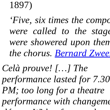
1897)
‘
Five, six times the compo
were called to the stag
were showered upon them 
the chorus.
Bernard Zwee
Celà prouve! […] The
performance lasted for 7.30
PM; too long for a theatre
performance with changeme