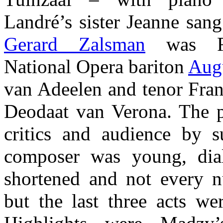
Landré’s sister Jeanne san
Gerard Zalsman
was Re
National Opera bariton
Aug
van Adeelen and tenor Fran
Deodaat van Verona. The 
critics and audience by su
composer was young, dia
shortened and not every 
but the last three acts we