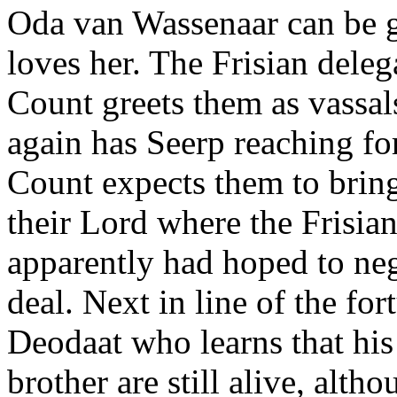
Oda van Wassenaar can be g
loves her. The Frisian deleg
Count greets them as vassa
again has Seerp reaching fo
Count expects them to bring
their Lord where the Frisian
apparently had hoped to neg
deal. Next in line of the fort
Deodaat who learns that his
brother are still alive, alth