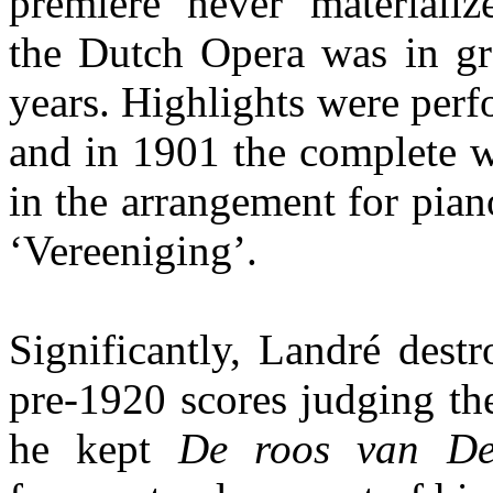
premiere never materializ
the Dutch Opera was in gre
years. Highlights were perf
and in 1901 the complete w
in the arrangement for pian
‘Vereeniging’.
Significantly, Landré dest
pre-1920 scores judging th
he kept
De roos van D