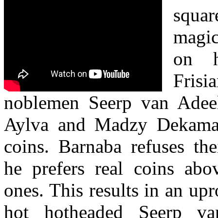
squar
magic
on h
Fris
noblemen Seerp van Adeel
Aylva and Madzy Dekama
coins. Barnaba refuses th
he prefers real coins abo
ones. This results in an upr
hot hotheaded Seerp va