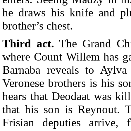
he draws his knife and plu
brother’s chest.
Third act.
The Grand Chu
where Count Willem has gat
Barnaba reveals to Aylva
Veronese brothers is his s
hears that Deodaat was kill
that his son is Reynout. T
Frisian deputies arrive,