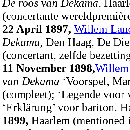
De roos van Dekama
, Haar
(concertante wereldpremièr
22 Apri
l
1897,
Willem Lan
Dekama
, Den Haag, De Die
(concertant, zelfde bezettin
11 November 1898,
Willem
van Dekama
‘Voorspel, Mar
(compleet); ‘Legende voor v
‘Erklärung’ voor bariton. H
1899,
Haarlem (mentioned i