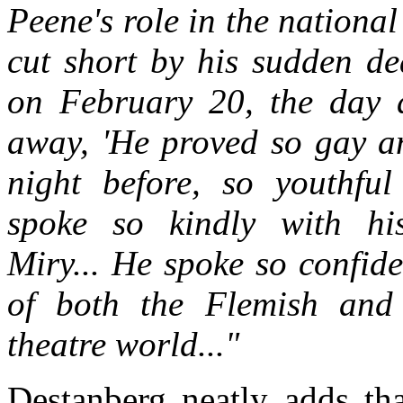
Peene's role in the nationa
cut short by his sudden dea
on February 20, the day a
away, 'He proved so gay an
night before, so youthfu
spoke so kindly with h
Miry... He spoke so confide
of both the Flemish and
theatre world..."
Destanberg neatly adds tha