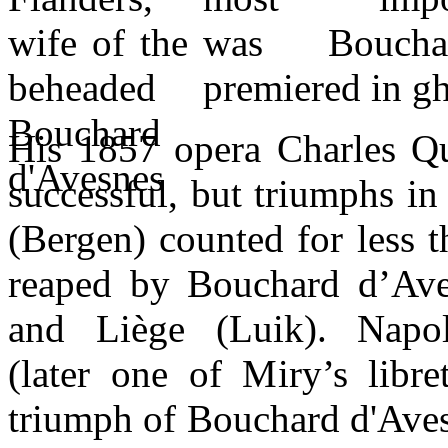
was Boucha
premiered in gh
His 1857 opera Charles Qu
successful, but triumphs i
(Bergen) counted for less t
reaped by Bouchard d’Ave
and Liège (Luik). Napo
(later one of Miry’s libret
triumph of Bouchard d'Aves