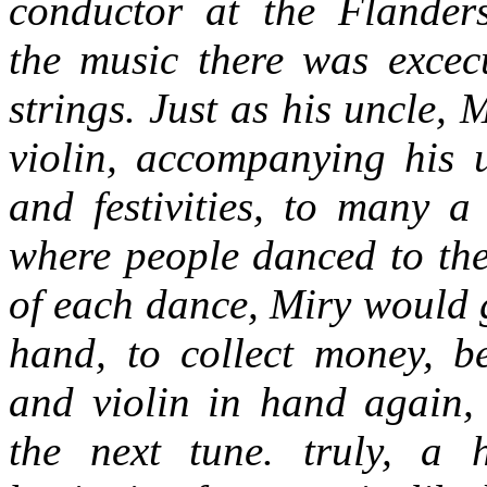
conductor at the Flander
the music there was excec
strings. Just as his uncle, 
violin, accompanying his 
and festivities, to many a
where people danced to the
of each dance, Miry would 
hand, to collect money, b
and violin in hand again, 
the next tune. truly, a