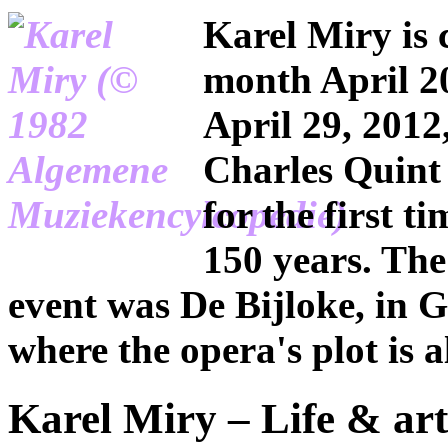
Karel Miry is 
month April 2
April 29, 2012
Charles Quint 
for the first t
150 years. The
event was De Bijloke, in G
where the opera's plot is a
Karel Miry – Life & art