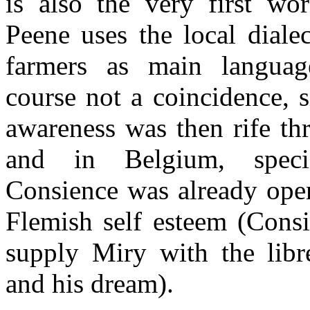
is also the very first w
Peene uses the local diale
farmers as main langua
course not a coincidence, s
awareness was then rife th
and in Belgium, specif
Consience was already open
Flemish self esteem (Consi
supply Miry with the libr
and his dream).