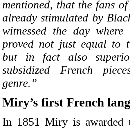
mentioned, that the fans of
already stimulated by Blac
witnessed the day where 
proved not just equal to t
but in fact also superio
subsidized French piec
genre.”
Miry’s first French lan
In 1851 Miry is awarded 