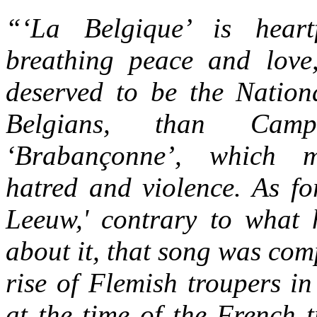
“‘La Belgique’ is heartf
breathing peace and lov
deserved to be the Nation
Belgians, than Campen
‘Brabançonne’, which m
hatred and violence. As f
Leeuw,' contrary to what 
about it, that song was com
rise of Flemish troupers in
at the time of the French 