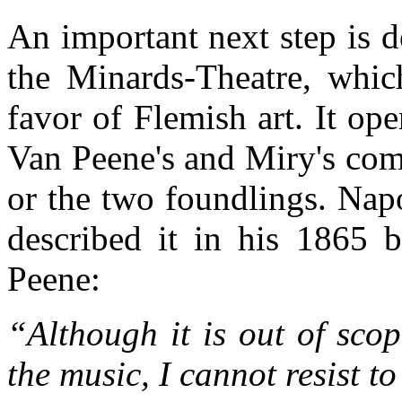
An important next step is d
the Minards-Theatre, whic
favor of Flemish art. It op
Van Peene's and Miry's comi
or the two foundlings. Nap
described it in his 1865 
Peene:
“Although it is out of scop
the music, I cannot resist t