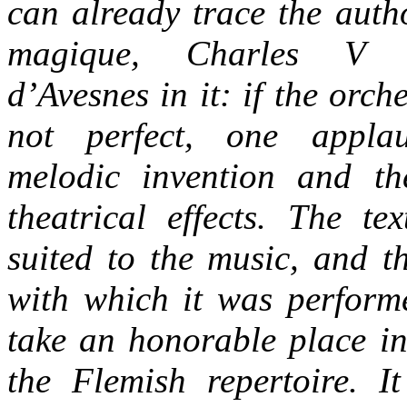
can already trace the auth
magique, Charles V 
d’Avesnes in it: if the orche
not perfect, one appla
melodic invention and th
theatrical effects. The te
suited to the music, and t
with which it was performe
take an honorable place in
the Flemish repertoire. I