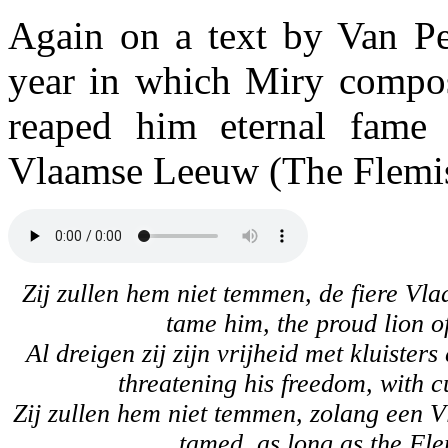
Again on a text by Van Pe
year in which Miry compos
reaped him eternal fame 
Vlaamse Leeuw (The Flemis
Zij zullen hem niet temmen, de fiere Vl
tame him, the proud lion o
Al dreigen zij zijn vrijheid met kluister
threatening his freedom, with c
Zij zullen hem niet temmen, zolang een Vl
tamed, as long as the Fle