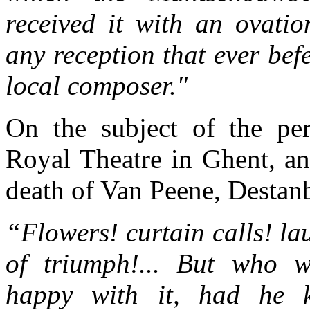
received it with an ovatio
any reception that ever bef
local composer."
On the subject of the pe
Royal Theatre in Ghent, an
death of Van Peene, Destanb
“Flowers! curtain calls! la
of triumph!... But who 
happy with it, had he 