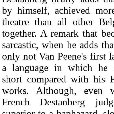
by himself, achieved mor
theatre than all other Bel
together. A remark that b
sarcastic, when he adds th
only not Van Peene's first 
a language in which he si
short compared with his 
works. Although, even w
French Destanberg jud
superior to a haphazard, slop