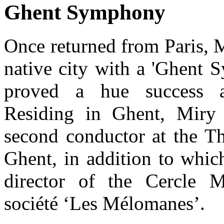
Ghent Symphony
Once returned from Paris, 
native city with a 'Ghent 
proved a hue success a
Residing in Ghent, Miry 
second conductor at the Th
Ghent, in addition to whic
director of the Cercle M
société ‘Les Mélomanes’.