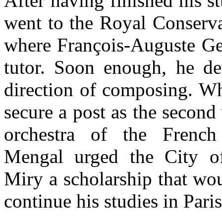
After having finished his s
went to the Royal Conserva
where François-Auguste Ge
tutor. Soon enough, he de
direction of composing. Wh
secure a post as the second 
orchestra of the French 
Mengal urged the City o
Miry a scholarship that wo
continue his studies in Paris