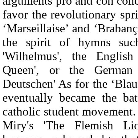
arguments pro and con conc
favor the revolutionary spr
‘Marseillaise’ and ‘Brabanç
the spirit of hymns su
'Wilhelmus', the Englis
Queen', or the German
Deutschen' As for the ‘Blau
eventually became the ba
catholic student movement.
Miry's 'The Flemish Li