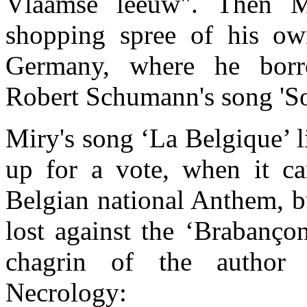
Vlaamse leeuw". Then 
shopping spree of his ow
Germany, where he bor
Robert Schumann's song 'So
Miry's song ‘La Belgique’ 
up for a vote, when it ca
Belgian national Anthem, bu
lost against the ‘Brabanço
chagrin of the author 
Necrology: