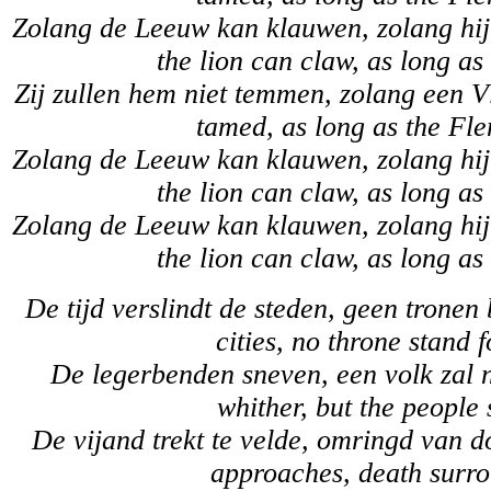
Zolang de Leeuw kan klauwen, zolang hij 
the lion can claw, as long as
Zij zullen hem niet temmen, zolang een Vl
tamed, as long as the Fle
Zolang de Leeuw kan klauwen, zolang hij 
the lion can claw, as long as
Zolang de Leeuw kan klauwen, zolang hij 
the lion can claw, as long as
De tijd verslindt de steden, geen tronen 
cities, no throne stand 
De legerbenden sneven, een volk zal 
whither, but the people 
De vijand trekt te velde, omringd van 
approaches, death surro