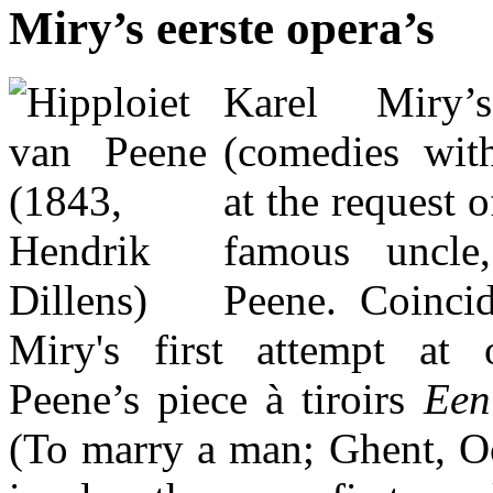
Miry’s eerste opera’s
Karel Miry’
(comedies wit
at the request o
famous uncle
Peene. Coincid
Miry's first attempt at
Peene’s piece à tiroirs
Een
(To marry a man; Ghent, Oc