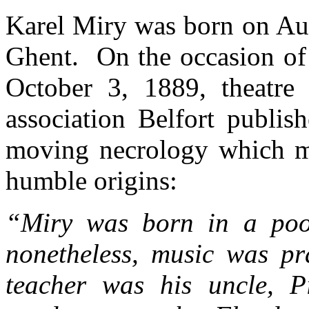
Karel Miry was born on Aug
Ghent. On the occasion of 
October 3, 1889, theatre
association Belfort publish
moving necrology which m
humble origins:
“Miry was born in a poor
nonetheless, music was pra
teacher was his uncle, Pi