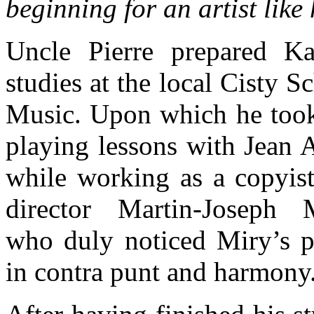
beginning for an artist like
Uncle Pierre prepared Ka
studies at the local Cisty S
Music. Upon which he took
playing lessons with Jean A
while working as a copyist 
director Martin-Joseph 
who duly noticed Miry’s p
in contra punt and harmony