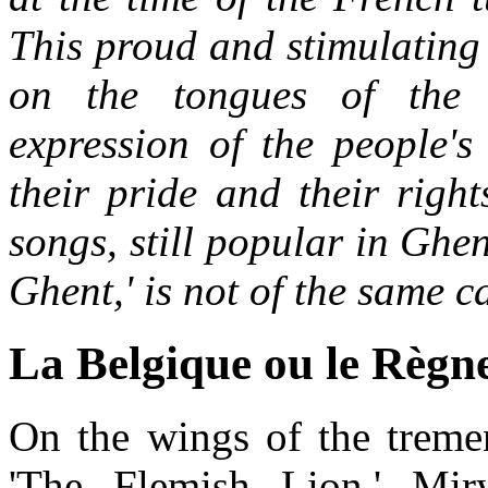
This proud and stimulating
on the tongues of the
expression of the people's 
their pride and their right
songs, still popular in Ghe
Ghent,' is not of the same c
La Belgique ou le Règne
On the wings of the treme
'The Flemish Lion,' Mi