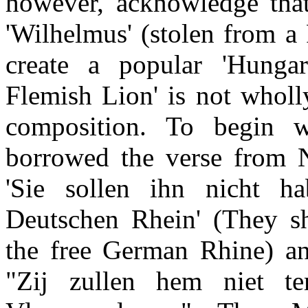
however, acknowledge that
'Wilhelmus' (stolen from a 
create a popular 'Hungar
Flemish Lion' is not wholl
composition. To begin 
borrowed the verse from N
'Sie sollen ihn nicht ha
Deutschen Rhein' (They sh
the free German Rhine) and
"Zij zullen hem niet t