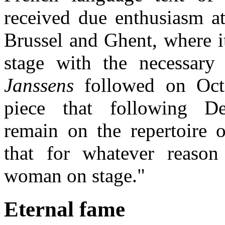
received due enthusiasm at
Brussel and Ghent, where i
stage with the necessary
Janssens
followed on Oct
piece that following D
remain on the repertoire
that for whatever reason
woman on stage."
Eternal fame