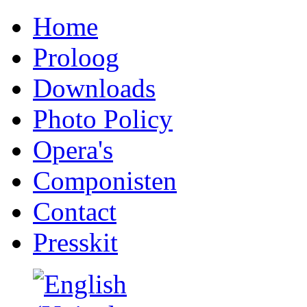
Home
Proloog
Downloads
Photo Policy
Opera's
Componisten
Contact
Presskit