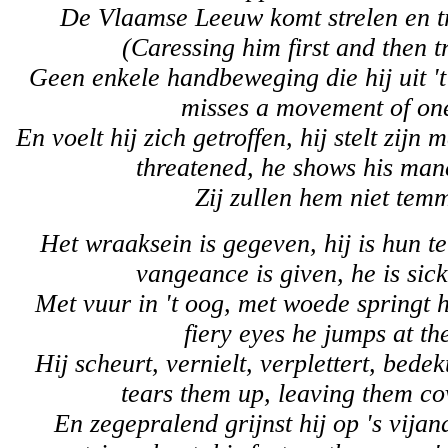
De Vlaamse Leeuw komt strelen en t
(Caressing him first and then tr
Geen enkele handbeweging die hij uit 't
misses a movement of one
En voelt hij zich getroffen, hij stelt zijn 
threatened, he shows his man
Zij zullen hem niet tem
Het wraaksein is gegeven, hij is hun t
vangeance is given, he is sic
Met vuur in 't oog, met woede springt h
fiery eyes he jumps at th
Hij scheurt, vernielt, verplettert, bede
tears them up, leaving them co
En zegepralend grijnst hij op 's vijand