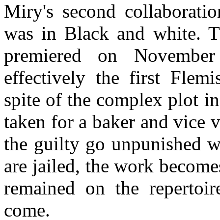
Miry's second collaboratio
was in Black and white. T
premiered on November
effectively the first Flemi
spite of the complex plot i
taken for a baker and vice 
the guilty go unpunished w
are jailed, the work become
remained on the repertoir
come.