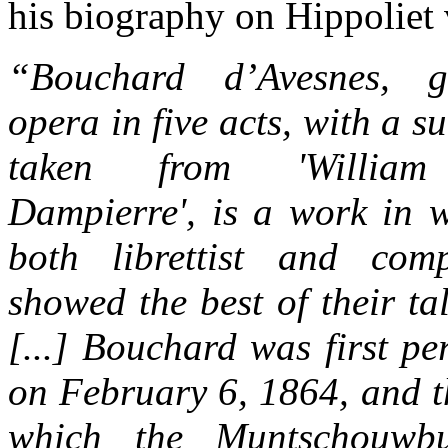
his biography on Hippoliet
“
Bouchard d’Avesnes
, g
opera in five acts, with a su
taken from 'Willia
Dampierre', is a work in 
both librettist and com
showed the best of their tal
[...] Bouchard was first p
on February 6, 1864, and th
which the Muntschouwbu