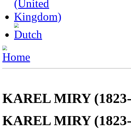
KAREL MIRY (1823-
KAREL MIRY (1823-