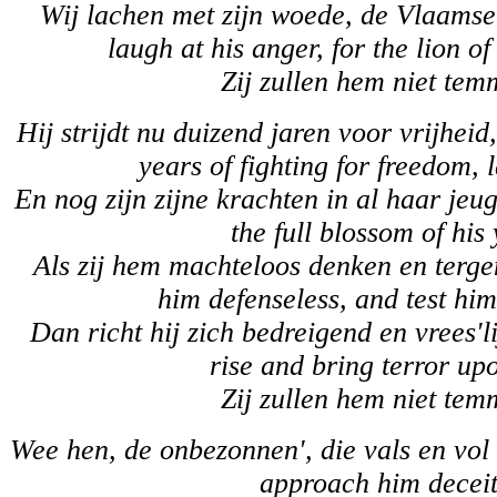
Wij lachen met zijn woede, de Vlaamse
laugh at his anger, for the lion o
Zij zullen hem niet tem
Hij strijdt nu duizend jaren voor vrijhei
years of fighting for freedom,
En nog zijn zijne krachten in al haar jeug
the full blossom of his 
Als zij hem machteloos denken en terge
him defenseless, and test him
Dan richt hij zich bedreigend en vrees'l
rise and bring terror up
Zij zullen hem niet tem
Wee hen, de onbezonnen', die vals en vol
approach him deceit