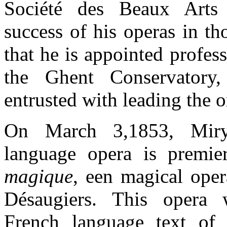
Société des Beaux Arts
success of his operas in th
that he is appointed profes
the Ghent Conservatory
entrusted with leading the o
On March 3,1853, Miry’
language opera is premi
magique
, een magical oper
Désaugiers. This opera
French language text of