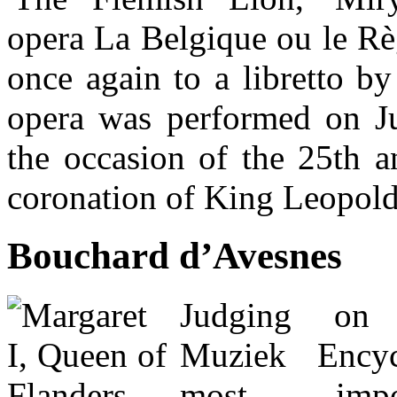
opera La Belgique ou le Rè
once again to a libretto b
opera was performed on J
the occasion of the 25th a
coronation of King Leopold
Bouchard d’Avesnes
Judging on
Muziek Encyc
most impo