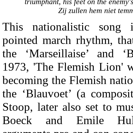
triumphant, his feet on the enemy'
Zij zullen hem niet tem
This nationalistic song 
pointed march rhythm, tha
the ‘Marseillaise’ and ‘
1973, 'The Flemish Lion' w
becoming the Flemish nati
the ‘Blauvoet’ (a composi
Stoop, later also set to m
Boeck and Emile Hull