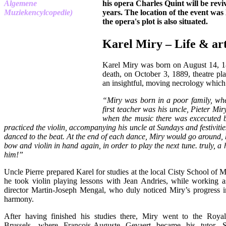
his opera Charles Quint will be reviv
years. The location of the event was
the opera's plot is also situated.
Karel Miry – Life & ar
Karel Miry was born on August 14, 1
death, on October 3, 1889, theatre pla
an insightful, moving necrology whic
“Miry was born in a poor family, whe
first teacher was his uncle, Pieter Mir
when the music there was excecuted by
practiced the violin, accompanying his uncle at Sundays and festiviti
danced to the beat. At the end of each dance, Miry would go around, h
bow and violin in hand again, in order to play the next tune. truly, a
him!”
Uncle Pierre prepared Karel for studies at the local Cisty School of
he took violin playing lessons with Jean Andries, while working as
director Martin-Joseph Mengal, who duly noticed Miry’s progress i
harmony.
After having finished his studies there, Miry went to the Roya
Brussels, where François-Auguste Gevaert became his tutor.