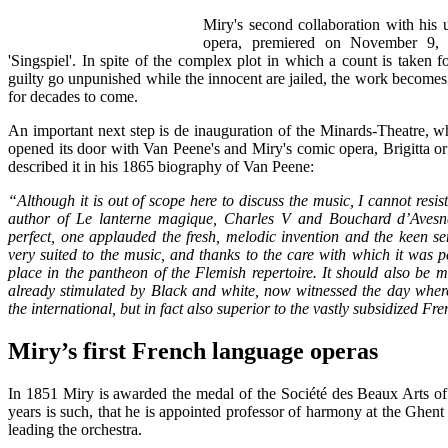
Miry's second collaboration with his
opera, premiered on November 9, 1
'Singspiel'. In spite of the complex plot in which a count is taken 
guilty go unpunished while the innocent are jailed, the work becomes 
for decades to come.
An important next step is de inauguration of the Minards-Theatre, wh
opened its door with Van Peene's and Miry's comic opera, Brigitta 
described it in his 1865 biography of Van Peene:
“Although it is out of scope here to discuss the music, I cannot resis
author of Le lanterne magique, Charles V and Bouchard d’Avesnes i
perfect, one applauded the fresh, melodic invention and the keen sen
very suited to the music, and thanks to the care with which it was 
place in the pantheon of the Flemish repertoire. It should also be me
already stimulated by Black and white, now witnessed the day where
the international, but in fact also superior to the vastly subsidized F
Miry’s first French language operas
In 1851 Miry is awarded the medal of the Société des Beaux Arts of
years is such, that he is appointed professor of harmony at the Ghent
leading the orchestra.