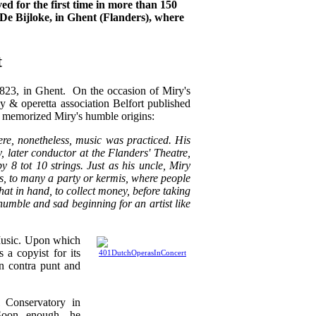
ed for the first time in more than 150
 De Bijloke, in Ghent (Flanders), where
t
823, in Ghent. On the occasion of Miry's
y & operetta association Belfort published
h memorized Miry's humble origins:
re, nonetheless, music was practiced. His
y, later conductor at the Flanders' Theatre,
 8 tot 10 strings. Just as his uncle, Miry
es, to many a party or kermis, where people
at in hand, to collect money, before taking
 humble and sad beginning for an artist like
 Music. Upon which
 a copyist for its
n contra punt and
l Conservatory in
 Soon enough, he