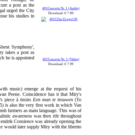
ure a post as the
401Concerts Nr. 1 (Audio)
gal urged the City
Download: € 7.99
nue his studies in
'Ghent Symphony',
ry takes a post as
ch he is appointed
401Concerts Nr. 1 (Video)
Download: €
7.99
with music) emerge at the request of his
van Peene. Coincidence has it that Miry's
s piece à tiroirs
Een man te trouwen
(To
) is also the very first work in which Van
emish farmers as main language. This was of
alistic awareness was then rife throughout
Hendrik Consience was already opening the
e would later supply Miry with the libretto