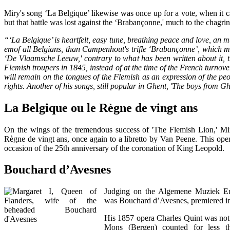
Miry's song ‘La Belgique’ likewise was once up for a vote, when it c
but that battle was lost against the ‘Brabançonne,' much to the chagrin
“‘La Belgique’ is heartfelt, easy tune, breathing peace and love, an
emof all Belgians, than Campenhout's trifle ‘Brabançonne’, which me
‘De Vlaamsche Leeuw,' contrary to what has been written about it, t
Flemish troupers in 1845, instead of at the time of the French turnov
will remain on the tongues of the Flemish as an expression of the peop
rights. Another of his songs, still popular in Ghent, 'The boys from Gh
La Belgique ou le Règne de vingt ans
On the wings of the tremendous success of 'The Flemish Lion,' M
Règne de vingt ans, once again to a libretto by Van Peene. This op
occasion of the 25th anniversary of the coronation of King Leopold.
Bouchard d’Avesnes
Judging on the Algemene Muziek Enc
was Bouchard d’Avesnes, premiered in
His 1857 opera Charles Quint was not 
Mons (Bergen) counted for less t