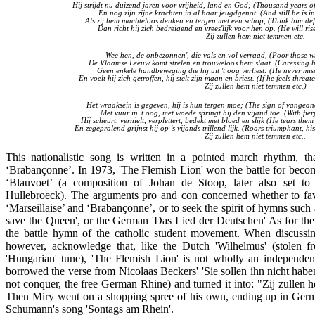
Hij strijdt nu duizend jaren voor vrijheid, land en God; (Thousand years o
En nog zijn zijne krachten in al haar jeugdgenot. (And still he is in
Als zij hem machteloos denken en tergen met een schop, (Think him defe
Dan richt hij zich bedreigend en vrees'lijk voor hen op. (He will ri
Zij zullen hem niet temmen etc.
Wee hen, de onbezonnen', die vals en vol verraad, (Poor those 
De Vlaamse Leeuw komt strelen en trouweloos hem slaat. (Caressing him
Geen enkele handbeweging die hij uit 't oog verliest: (He never mi
En voelt hij zich getroffen, hij stelt zijn maan en briest. (If he feels thr
Zij zullen hem niet temmen etc.
)
Het wraaksein is gegeven, hij is hun tergen moe; (The sign of vangeance
Met vuur in 't oog, met woede springt hij den vijand toe. (With fie
Hij scheurt, vernielt, verplettert, bedekt met bloed en slijk (He tears th
En zegepralend grijnst hij op 's vijands trillend lijk. (Roars triumphant, hi
Zij zullen hem niet temmen etc.
.
This nationalistic song is written in a pointed march rhythm, th
‘Brabançonne’. In 1973, 'The Flemish Lion' won the battle for beco
‘Blauvoet’ (a composition of Johan de Stoop, later also set 
Hullebroeck). The arguments pro and con concerned whether to favo
‘Marseillaise’ and ‘Brabançonne’, or to seek the spirit of hymns such
save the Queen', or the German 'Das Lied der Deutschen' As for the
the battle hymn of the catholic student movement. When discussi
however, acknowledge that, like the Dutch 'Wilhelmus' (stolen f
'Hungarian' tune), 'The Flemish Lion' is not wholly an independe
borrowed the verse from Nicolaas Beckers' 'Sie sollen ihn nicht habe
not conquer, the free German Rhine) and turned it into: "Zij zullen
Then Miry went on a shopping spree of his own, ending up in Ge
Schumann's song 'Sontags am Rhein'.