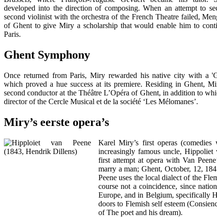
developed into the direction of composing. When an attempt to sec
second violinist with the orchestra of the French Theatre failed, Men
of Ghent to give Miry a scholarship that would enable him to conti
Paris.
Ghent Symphony
Once returned from Paris, Miry rewarded his native city with a 
which proved a hue success at its premiere. Residing in Ghent, Mi
second conductor at the Théâtre L’Opéra of Ghent, in addition to whi
director of the Cercle Musical et de la société ‘Les Mélomanes’.
Miry’s eerste opera’s
Karel Miry’s first operas (comedies 
increasingly famous uncle, Hippoliet 
first attempt at opera with Van Peene’
marry a man; Ghent, October, 12, 1845
Peene uses the local dialect of the Fl
course not a coincidence, since nation
Europe, and in Belgium, specifically 
doors to Flemish self esteem (Consienc
of The poet and his dream).