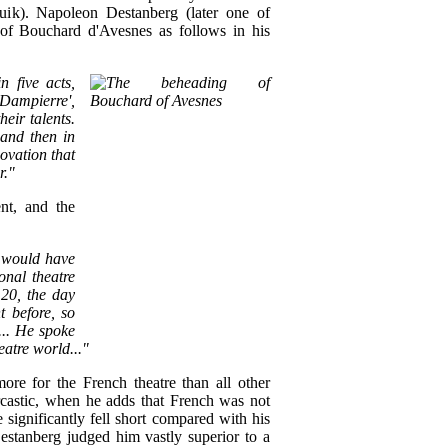
uik). Napoleon Destanberg (later one of
ph of Bouchard d'Avesnes as follows in his
n five acts,
 Dampierre',
eir talents.
 and then in
ovation that
r."
nt, and the
o would have
onal theatre
 20, the day
t before, so
... He spoke
eatre world..."
ore for the French theatre than all other
castic, when he adds that French was not
 significantly fell short compared with his
stanberg judged him vastly superior to a