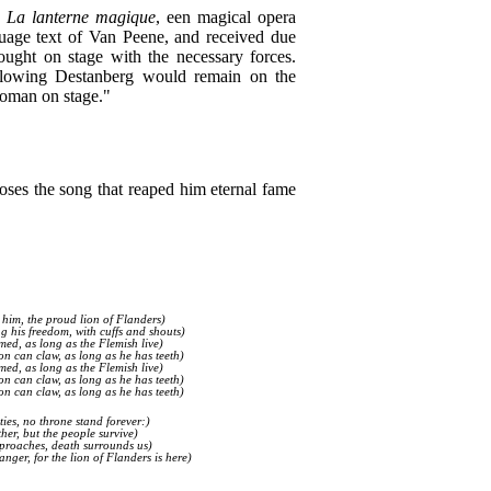
,
La lanterne magique
, een magical opera
uage text of Van Peene, and received due
ought on stage with the necessary forces.
llowing Destanberg would remain on the
woman on stage."
ses the song that reaped him eternal fame
 him, the proud lion of Flanders)
ng his freedom, with cuffs and shouts)
med, as long as the Flemish live)
on can claw, as long as he has teeth)
med, as long as the Flemish live)
on can claw, as long as he has teeth)
on can claw, as long as he has teeth)
ties, no throne stand forever:)
her, but the people survive)
proaches, death surrounds us)
ger, for the lion of Flanders is here)