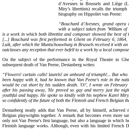
d’Avesnes in Brussels and Liège (L
Miry’s librettists) recalls the trium
biography on Hippoliet van Peene:
“
Bouchard d’Avesnes
, grand opera i
with a subject taken from 'William of
is a work in which both librettist and composer showed the best of th
[...] Bouchard was first performed in Ghent on February 6, 1864,
Luik, after which the Muntschouwburg in Brussels received it with an 
outclasses any reception that ever befell to a work by a local compose
On the subject of the performance in the Royal Theatre in Ghe
subsequent death of Van Peene, Destanberg writes:
“Flowers! curtain calls! laurels! an unheard of triumph!... But wh
been happy with it, had he known that Van Peene's role in the nati
would be cut short by his sudden death. 'O!', I wrote on February
after his passing away, 'He proved so gay and merry just the nigh
youthful and happy. He spoke so kindly with his nephew Karel Miry
so confidently of the future of both the Flemish and French Belgian th
Destanberg neatly adds that Van Peene, all by himself, achieved m
Belgian playwrights together. A remark that becomes even more sar
only not Van Peene's first language, but also a language in which he
Flemish language works. Although, even with his limited French De