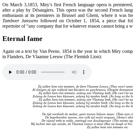
On March 3,1853, Miry’s first French language opera is premiered
after a play by Désaugiers. This opera was the second French lang
enthusiasm at its premieres in Brussel and Ghent, where it was br
Tamboer Janssens
followed on October 1, 1854, a piece that fo
repertoire of “any company that for whatever reason cannot bring a 
Eternal fame
Again on a text by Van Peene, 1854 is the year in which Miry compo
in Flanders, De Vlaamse Leeuw (The Flemish Lion):
Zij zullen hem niet temmen, de fiere Vlaamse Leeuw, (They won't tame
Al dreigen zij zijn vrijheid met kluisters en geschreeuw. (Despite threateni
Zij zullen hem niet temmen, zolang een Vlaming leeft, (He can't be ta
Zolang de Leeuw kan klauwen, zolang hij tanden heeft. (As long as the li
Zij zullen hem niet temmen, zolang een Vlaming leeft, (He can't be ta
Zolang de Leeuw kan klauwen, zolang hij tanden heeft. (As long as the li
Zolang de Leeuw kan klauwen, zolang hij tanden heeft. (As long as the li
De tijd verslindt de steden, geen tronen blijven staan: (Time eats ci
De legerbenden sneven, een volk zal nooit vergaan. (Army's whit
De vijand trekt te velde, omringd van doodsgevaar. (The enemy ap
Wij lachen met zijn woede, de Vlaamse Leeuw is daar (But we laugh at his an
Zij zullen hem niet temmen etc.