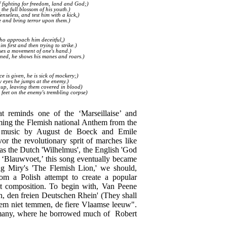
f fighting for freedom, land and God;)
 the full blossom of his youth.)
nseless, and test him with a kick,)
se and bring terror upon them.)
who approach him deceitful,)
 first and then trying to strike.)
sses a movement of one's hand.)
eatened, he shows his manes and roars.)
 is given, he is sick of mockery;)
ry eyes he jumps at the enemy.)
em up, leaving them covered in blood)
s feet on the enemy's trembling corpse)
at reminds one of the ‘Marseillaise’ and
ming the Flemish national Anthem from the
to music by August de Boeck and Emile
r the revolutionary sprit of marches like
 as the Dutch 'Wilhelmus', the English 'God
 ‘Blauwvoet,’ this song eventually became
ng Miry's 'The Flemish Lion,' we should,
rom a Polish attempt to create a popular
nt composition. To begin with, Van Peene
n, den freien Deutschen Rhein' (They shall
 hem niet temmen, de fiere Vlaamse leeuw".
rmany, where he borrowed much of Robert