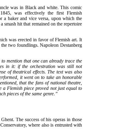
 uncle was in Black and white. This comic
845, was effectively the first Flemish
for a baker and vice versa, upon which the
a smash hit that remained on the repertoire
ich was erected in favor of Flemish art. It
or the two foundlings. Napoleon Destanberg
t to mention that one can already trace the
n it: if the orchestration was still not
se of theatrical effects. The text was also
performed, it went on to take an honorable
ntioned, that the fans of national theatre,
 a Flemish piece proved not just equal to
rench pieces of the same genre.”
 Ghent. The success of his operas in those
 Conservatory, where also is entrusted with