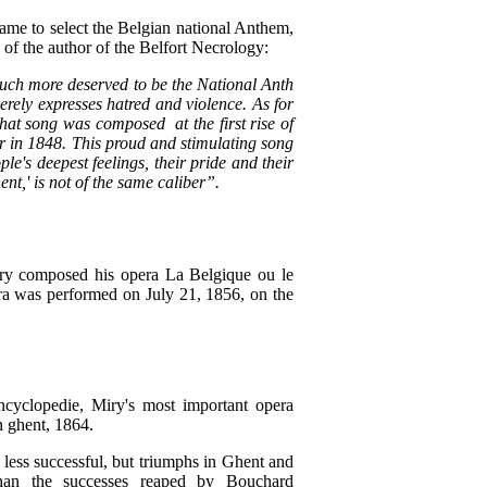
ame to select the Belgian national Anthem,
 of the author of the Belfort Necrology:
 much more deserved to be the National Anth
rely expresses hatred and violence. As for
hat song was composed at the first rise of
er in 1848. This proud and stimulating song
le's deepest feelings, their pride and their
ent,' is not of the same caliber”.
iry composed his opera La Belgique ou le
era was performed on July 21, 1856, on the
yclopedie, Miry's most important opera
 ghent, 1864.
less successful, but triumphs in Ghent and
han the successes reaped by Bouchard