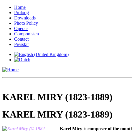
Home
Proloog
Downloads
Photo Policy
Opera's
Componisten
Contact
Presskit
KAREL MIRY (1823-1889)
KAREL MIRY (1823-1889)
Karel Miry is composer of the month