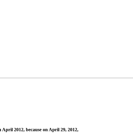
 April 2012, because on April 29, 2012,