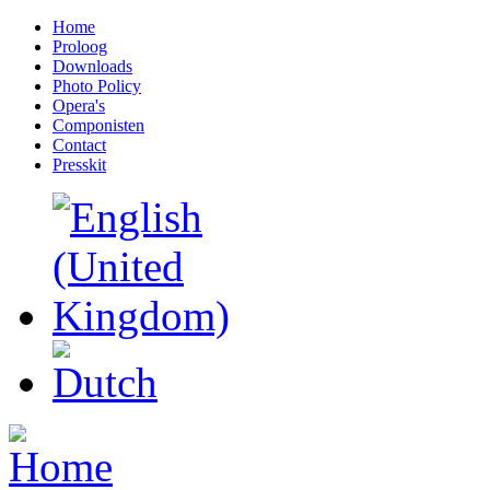
Home
Proloog
Downloads
Photo Policy
Opera's
Componisten
Contact
Presskit