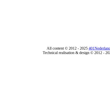
All content © 2012 - 2025
401Nederland
Technical realisation & design © 2012 - 2