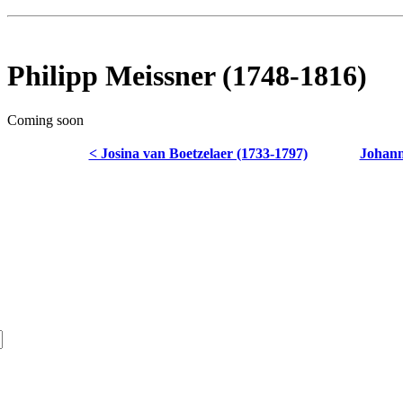
Philipp Meissner (1748-1816)
Coming soon
< Josina van Boetzelaer (1733-1797)
Johann